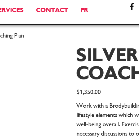
ERVICES
CONTACT
FR
aching Plan
SILVER
COACH
$
1,350.00
Work with a Brodybuilding
lifestyle elements which w
well-being overall. Exercis
necessary discussions to 