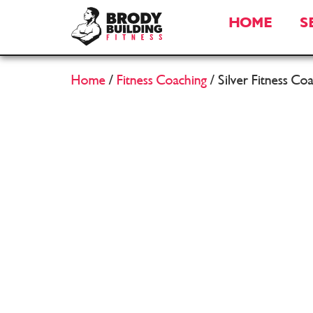
HOME
S
Home
/
Fitness Coaching
/ Silver Fitness Co