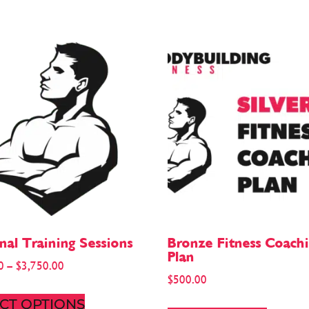
nal Training Sessions
Bronze Fitness Coach
Plan
0
–
$
3,750.00
$
500.00
CT OPTIONS