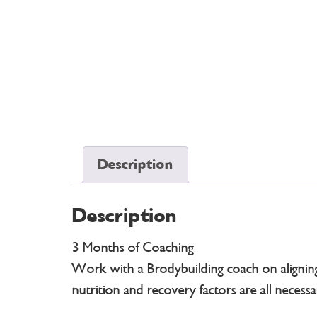
Description
Description
3 Months of Coaching
Work with a Brodybuilding coach on aligning a
nutrition and recovery factors are all necess