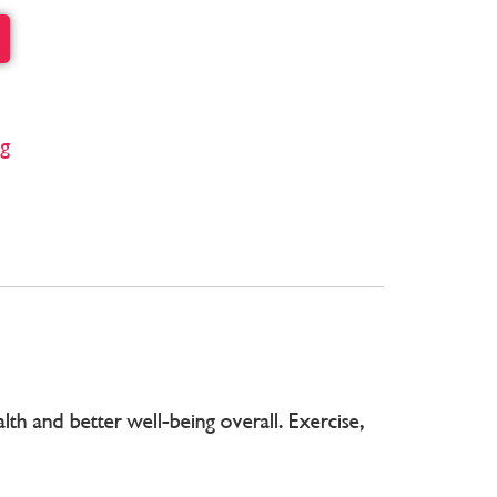
ng
th and better well-being overall. Exercise,