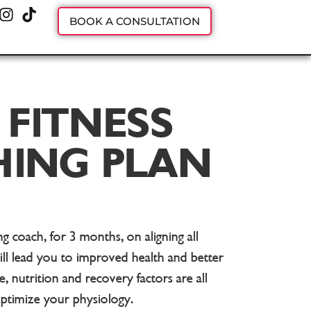
BOOK A CONSULTATION
 FITNESS
ING PLAN
 coach, for 3 months, on aligning all
ill lead you to improved health and better
e, nutrition and recovery factors are all
optimize your physiology.