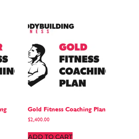
ing
Gold Fitness Coaching Plan
$
2,400.00
ADD TO CART