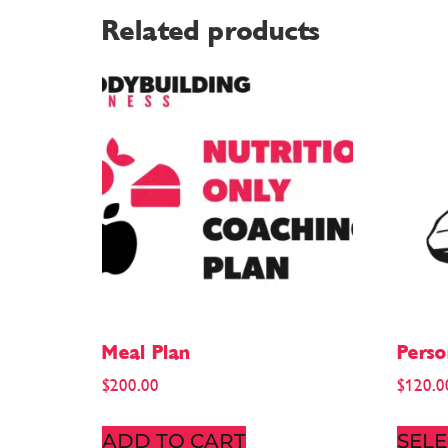
Related products
Meal Plan
Perso
$
200.00
$
120.0
ADD TO CART
SELE