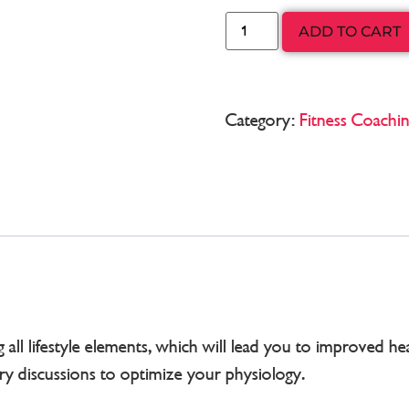
ADD TO CART
Category:
Fitness Coachi
ll lifestyle elements, which will lead you to improved heal
ary discussions to optimize your physiology.