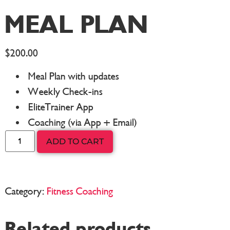
MEAL PLAN
$
200.00
Meal Plan with updates
Weekly Check-ins
EliteTrainer App
Coaching (via App + Email)
ADD TO CART
Category:
Fitness Coaching
Related products