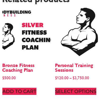
Bronze Fitness
Personal Training
Coaching Plan
Sessions
$
500.00
$
120.00
–
$
3,750.00
ADD TO CART
SELECT OPTIONS