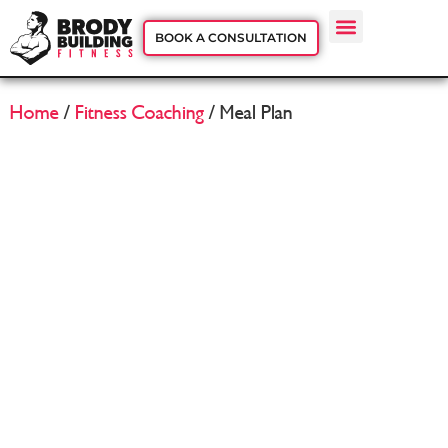
BOOK A CONSULTATION
Home
/
Fitness Coaching
/ Meal Plan